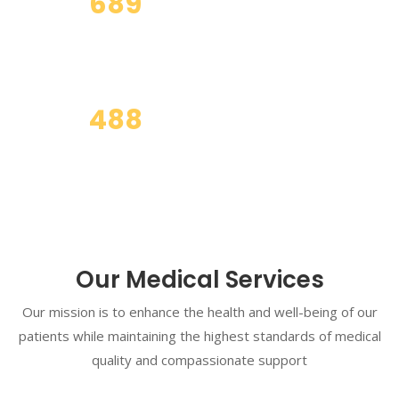
689
Business Partner
488
Total Clients
Our Medical Services
Our mission is to enhance the health and well-being of our
patients while maintaining the highest standards of medical
quality and compassionate support