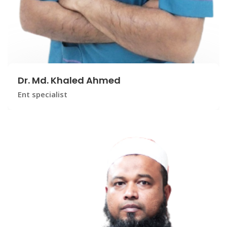
Dr. Md. Khaled Ahmed
Ent specialist