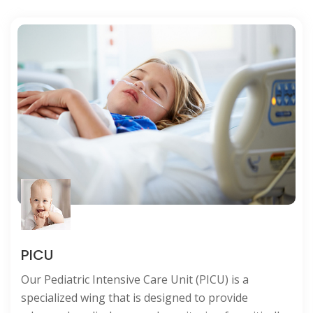
NICU
The Neonatal Intensive Care Unit (NICU) at our
hospital is a specialized haven for newborns