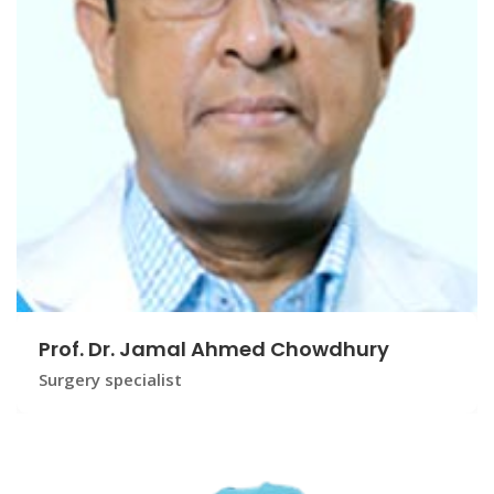
Prof. Dr. Jamal Ahmed Chowdhury
Surgery specialist