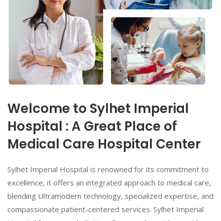
Welcome to Sylhet Imperial
Hospital : A Great Place of
Medical Care Hospital Center
Sylhet Imperial Hospital is renowned for its commitment to
excellence, it offers an integrated approach to medical care,
blending Ultramodern technology, specialized expertise, and
compassionate patient-centered services. Sylhet Imperial