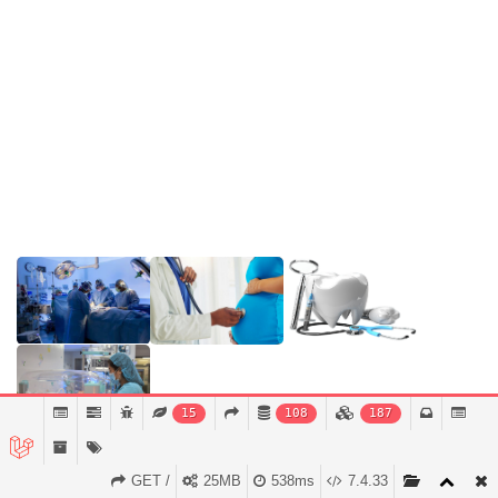
Appointment Now
Services
Support
Doctors
Gallery
15
108
187
GET /
25MB
538ms
7.4.33