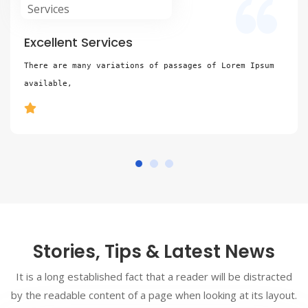
Excellent Services
There are many variations of passages of Lorem Ipsum 
available,
Stories, Tips & Latest News
It is a long established fact that a reader will be distracted
by the readable content of a page when looking at its layout.