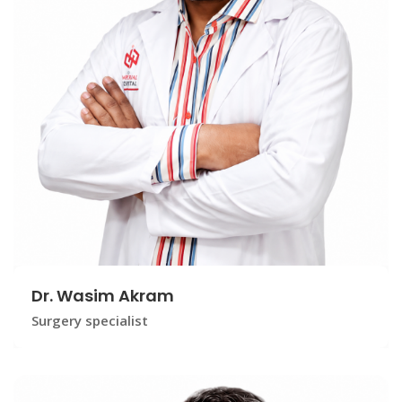
Dr. Wasim Akram
Surgery specialist