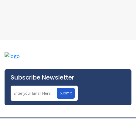
Subscribe Newsletter
Submit