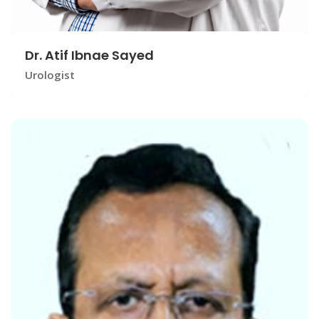
Dr. Atif Ibnae Sayed
Urologist