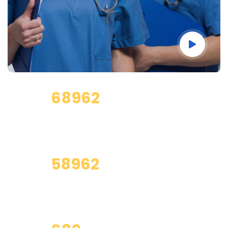
68962
Total Clients
58962
Saticfied Clients