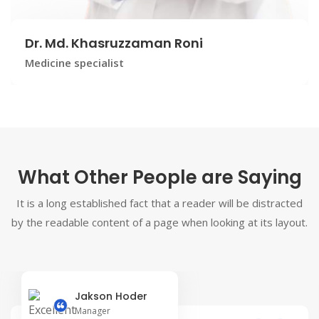
Dr. Md. Khasruzzaman Roni
Medicine specialist
What Other People are Saying
It is a long established fact that a reader will be distracted
by the readable content of a page when looking at its layout.
Jakson Hoder
Manager