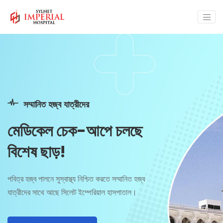
জরুরি স্বাস্থ্য সেবায়
আপনার পাশে সবসময়
রিসিপশনঃ 01325-064701, 01325-064702,
01325-064703 হটলাইনঃ 01755 660688.
Make Appointment