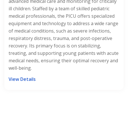
requiring exceptional medical attention. Staffed by
a team of Neonatologists, Nurses, and support
staff trained in neonatal care, the NICU provides a
nurturing environment for Premature or critically ill
infants. Equipped with advanced medical technology
and designed to ensure optimal comfort and safety,
our NICU offers round-the-clock monitoring, life-
saving interventions, and specialized treatments
tailored to each baby's unique needs. With a focus
on family-centered care and fostering early
development, the NICU exemplifies our
commitment to giving the tiniest patients the best
possible start in life.
View Details