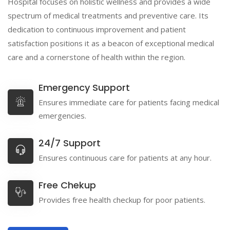
Hospital focuses on holistic wellness and provides a wide
spectrum of medical treatments and preventive care. Its
dedication to continuous improvement and patient
satisfaction positions it as a beacon of exceptional medical
care and a cornerstone of health within the region.
Emergency Support
Ensures immediate care for patients facing medical
emergencies.
24/7 Support
Ensures continuous care for patients at any hour.
Free Chekup
Provides free health checkup for poor patients.