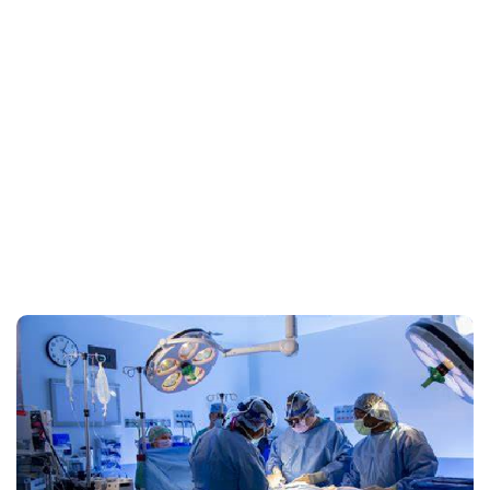
Our Service Gallery
Here we offer a visual journey into the comprehensive
healthcare solutions we provide.