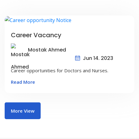
Career Vacancy
Mostak Ahmed
Jun 14. 2023
Career opportunities for Doctors and Nurses.
Read More
More View