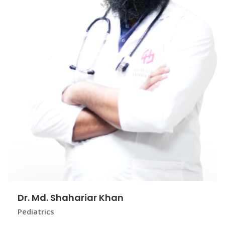
Dr. Md. Shahariar Khan
Pediatrics