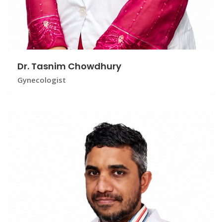
Dr. Tasnim Chowdhury
Gynecologist