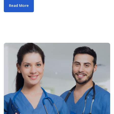
Read More