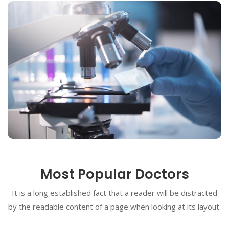
Most Popular Doctors
It is a long established fact that a reader will be distracted
by the readable content of a page when looking at its layout.