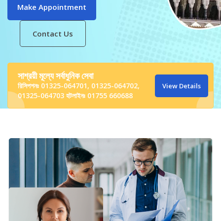
Contact Us
সাশ্রয়ী মূল্যে সর্বাধুনিক সেবা
রিসিপশনঃ 01325-064701, 01325-064702,
View Details
01325-064703 হটলাইনঃ 01755 660688