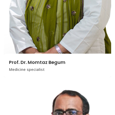
Prof. Dr. Momtaz Begum
Medicine specialist