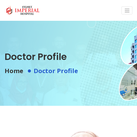
Doctor Profile
Home
Doctor Profile