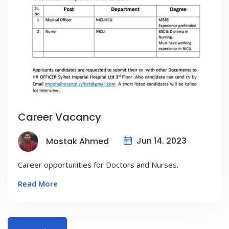
Career Vacancy
Jun 14. 2023
Mostak Ahmed
Career opportunities for Doctors and Nurses.
Read More