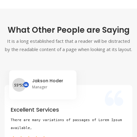
What Other People are Saying
It is a long established fact that a reader will be distracted
by the readable content of a page when looking at its layout.
Jakson Hoder
Manager
Excellent Services
There are many variations of passages of Lorem Ipsum 
available,