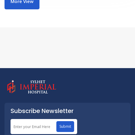
More View
Subscribe Newsletter
Submit