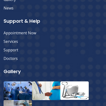
News
Support & Help
Appointment Now
Services
Support
Doctors
Gallery