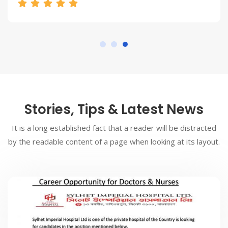
Stories, Tips & Latest News
It is a long established fact that a reader will be distracted
by the readable content of a page when looking at its layout.