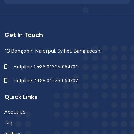
Get In Touch
13 Bongobir, Naiorpul, Sylhet, Bangladesh.
Helpline 1 +88 01325-064701
Helpline 2 +88 01325-064702
Quick Links
About Us
Faq
Gallery