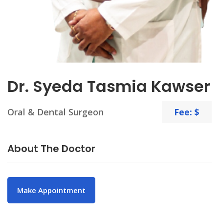
Dr. Syeda Tasmia Kawser
Oral & Dental Surgeon
Fee: $
About The Doctor
Make Appointment