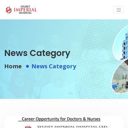
News Category
Home
News Category