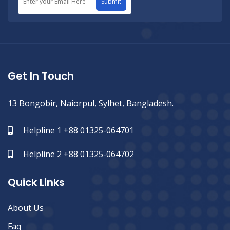
Submit
Get In Touch
13 Bongobir, Naiorpul, Sylhet, Bangladesh.
Helpline 1 +88 01325-064701
Helpline 2 +88 01325-064702
Quick Links
About Us
Faq