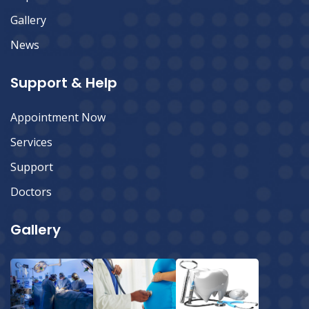
Gallery
News
Support & Help
Appointment Now
Services
Support
Doctors
Gallery