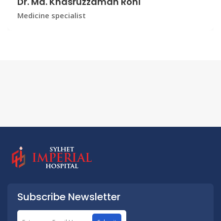
Dr. Md. Khasruzzaman Roni
Medicine specialist
Subscribe Newsletter