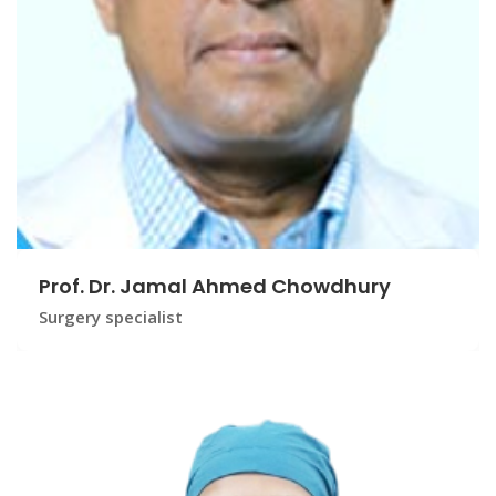
Prof. Dr. Jamal Ahmed Chowdhury
Surgery specialist