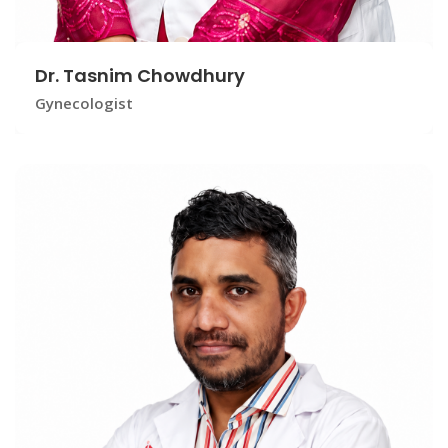
Dr. Tasnim Chowdhury
Gynecologist