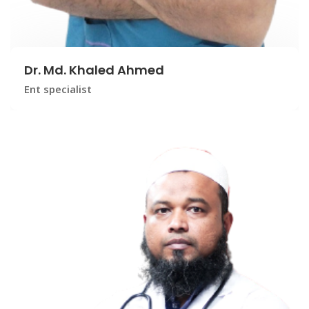
Dr. Md. Khaled Ahmed
Ent specialist