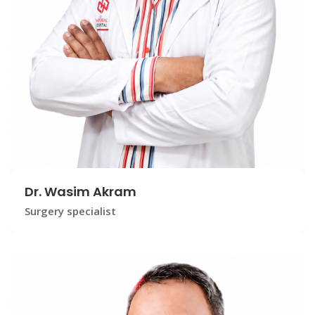
Dr. Wasim Akram
Surgery specialist