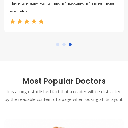
There are many variations of passages of Lorem Ipsum 
available,
Most Popular Doctors
It is a long established fact that a reader will be distracted
by the readable content of a page when looking at its layout.