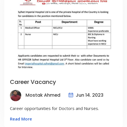
Career Vacancy
Jun 14. 2023
Mostak Ahmed
Career opportunities for Doctors and Nurses.
Read More