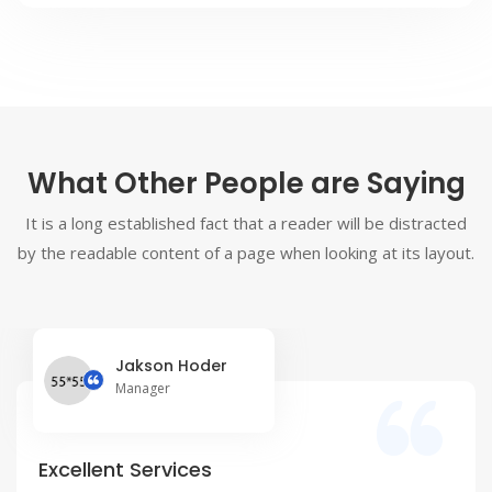
What Other People are Saying
It is a long established fact that a reader will be distracted
by the readable content of a page when looking at its layout.
Jakson Hoder
Manager
Excellent Services