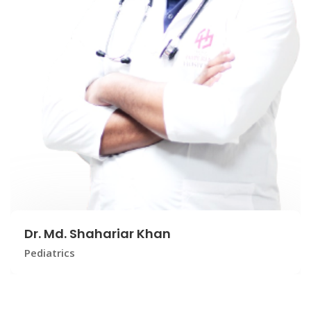
Dr. Md. Shahariar Khan
Pediatrics