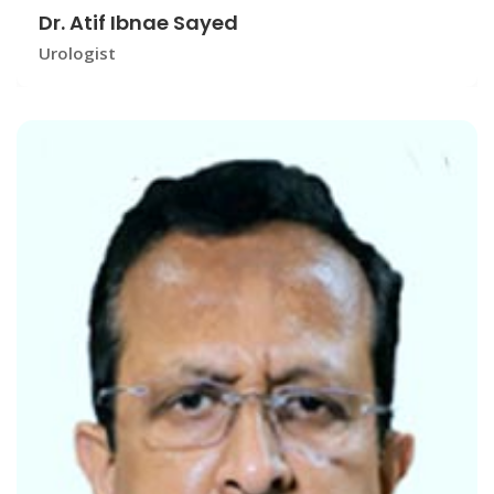
Dr. Atif Ibnae Sayed
Urologist