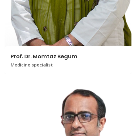
Prof. Dr. Momtaz Begum
Medicine specialist