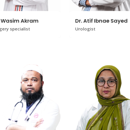
. Wasim Akram
Dr. Atif Ibnae Sayed
gery specialist
Urologist