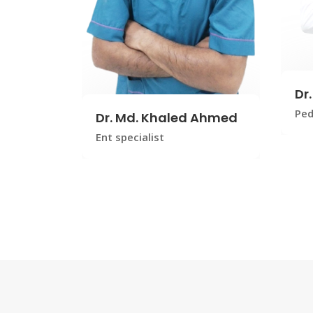
Dr
Ped
Dr. Md. Khaled Ahmed
Ent specialist