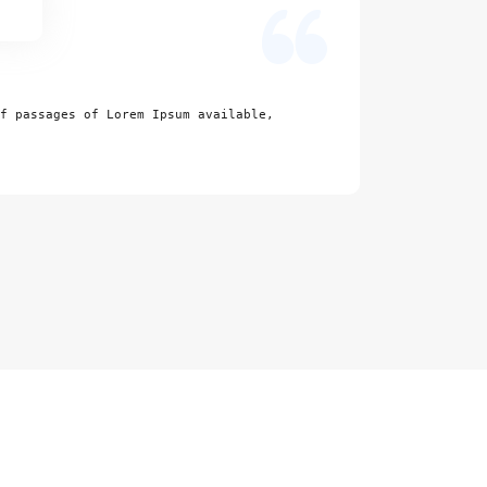
Excelle
f passages of Lorem Ipsum available,
There are