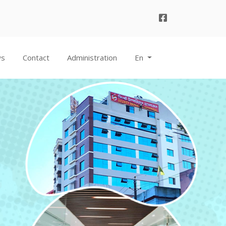
ws
Contact
Administration
En