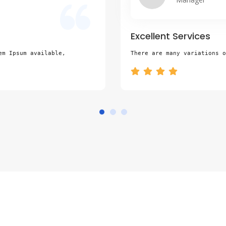
Excellent Services
em Ipsum available,
There are many variations o