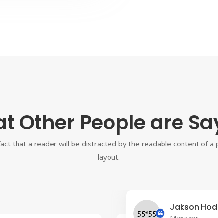
t Other People are Sa
 fact that a reader will be distracted by the readable content of a
layout.
Jakson Hod
Manager