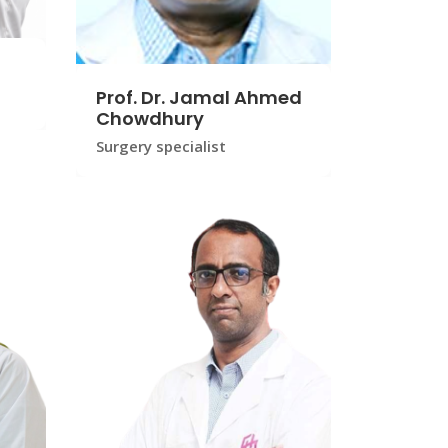
Prof. Dr. Jamal Ahmed
Chowdhury
Surgery specialist