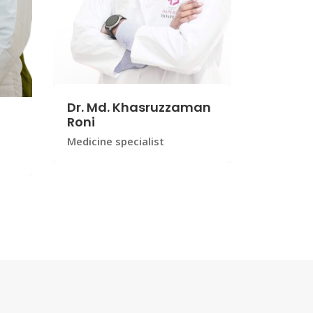
Dr. Md. Khasruzzaman
Roni
Medicine specialist