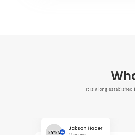
Wha
It is a long established
Jakson Hoder
Manager