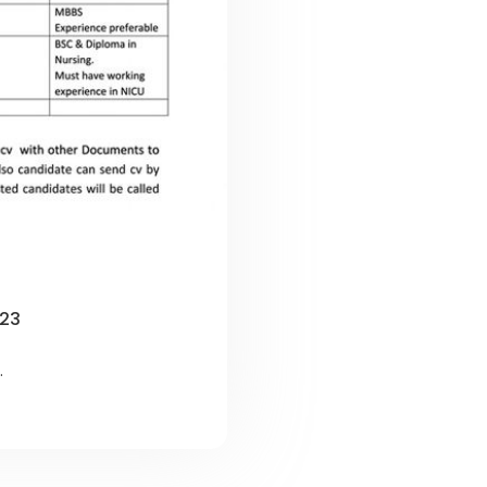
023
.