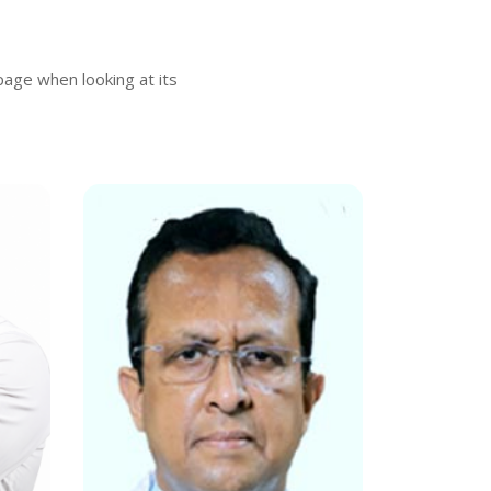
 page when looking at its