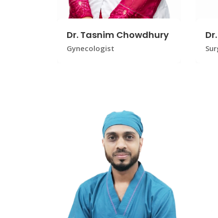
Dr. Tasnim Chowdhury
Dr
Gynecologist
Sur