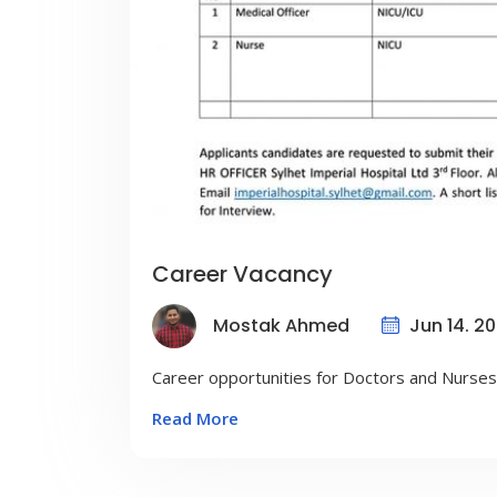
Career Vacancy
Jun 14. 2
Mostak Ahmed
Career opportunities for Doctors and Nurses
Read More