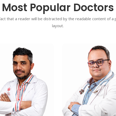
Most Popular Doctors
 fact that a reader will be distracted by the readable content of a
layout.