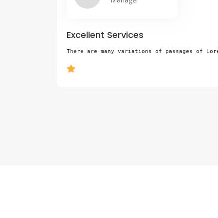
Excellent Services
e,
There are many variations of passages of Lor