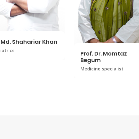
. Md. Shahariar Khan
iatrics
Prof. Dr. Momtaz
Begum
Medicine specialist