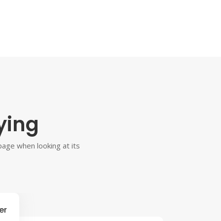
ying
 page when looking at its
er