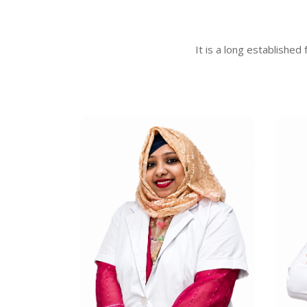
It is a long established