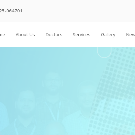
25-064701
me
About Us
Doctors
Services
Gallery
Ne