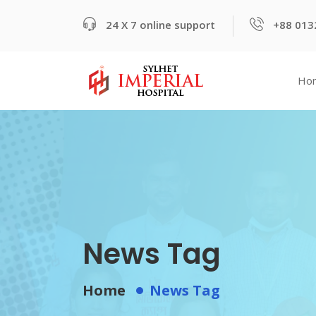
24 X 7 online support
+88 013
Ho
News Tag
Home
News Tag